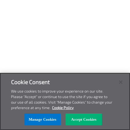
Cookie Consent
We use cookies to improve your experience on our site.
Please "Accept" or continue to use the site if you agree to
our use of all cookies. Visit "Manage Cookies" to change your
preference at any time.
Cookie Policy
Manage Cookies
Accept Cookies