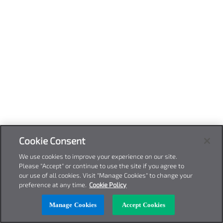
Cookie Consent
We use cookies to improve your experience on our site.
Please "Accept" or continue to use the site if you agree to
our use of all cookies. Visit "Manage Cookies" to change your
preference at any time.
Cookie Policy
Manage Cookies
Accept Cookies