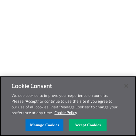
Cookie Consent
We use cookies to improve your experience on our site.
Please "Accept" or continue to use the site if you agree to
our use of all cookies. Visit "Manage Cookies" to change your
preference at any time.
Cookie Policy
Manage Cookies
Accept Cookies