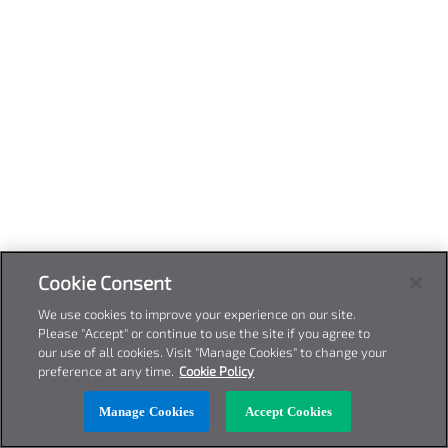
Cookie Consent
We use cookies to improve your experience on our site.
Please "Accept" or continue to use the site if you agree to
our use of all cookies. Visit "Manage Cookies" to change your
preference at any time.
Cookie Policy
Manage Cookies
Accept Cookies