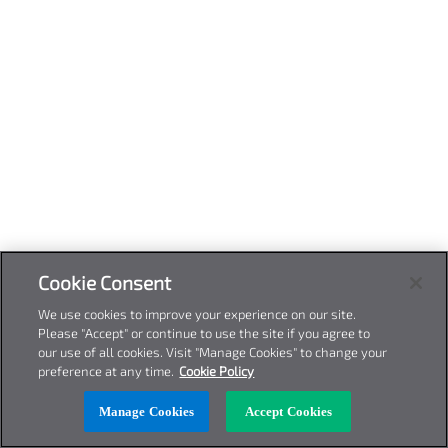
Cookie Consent
We use cookies to improve your experience on our site.
Please "Accept" or continue to use the site if you agree to
our use of all cookies. Visit "Manage Cookies" to change your
preference at any time.
Cookie Policy
Manage Cookies
Accept Cookies