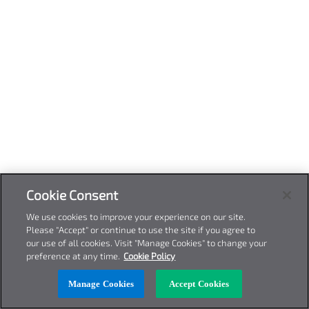
Cookie Consent
We use cookies to improve your experience on our site.
Please "Accept" or continue to use the site if you agree to
our use of all cookies. Visit "Manage Cookies" to change your
preference at any time.
Cookie Policy
Manage Cookies
Accept Cookies