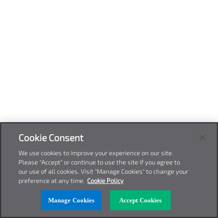
Cookie Consent
We use cookies to improve your experience on our site.
Please "Accept" or continue to use the site if you agree to
our use of all cookies. Visit "Manage Cookies" to change your
preference at any time.
Cookie Policy
Manage Cookies
Accept Cookies