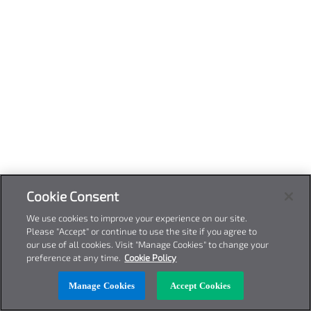
Cookie Consent
We use cookies to improve your experience on our site.
Please "Accept" or continue to use the site if you agree to
our use of all cookies. Visit "Manage Cookies" to change your
preference at any time.
Cookie Policy
Manage Cookies
Accept Cookies