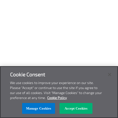
Cookie Consent
We use cookies to improve your experience on our site.
Please "Accept" or continue to use the site if you agree to
our use of all cookies. Visit "Manage Cookies" to change your
preference at any time.
Cookie Policy
Manage Cookies
Accept Cookies