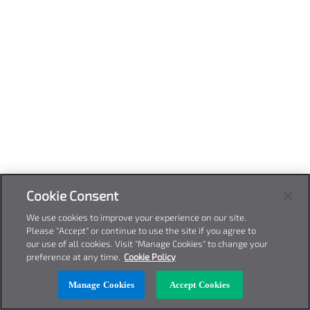
Cookie Consent
We use cookies to improve your experience on our site.
Please "Accept" or continue to use the site if you agree to
our use of all cookies. Visit "Manage Cookies" to change your
preference at any time.
Cookie Policy
Manage Cookies
Accept Cookies