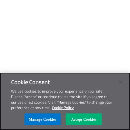
Cookie Consent
We use cookies to improve your experience on our site.
Please "Accept" or continue to use the site if you agree to
our use of all cookies. Visit "Manage Cookies" to change your
preference at any time.
Cookie Policy
Manage Cookies
Accept Cookies