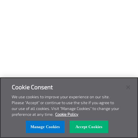
Cookie Consent
We use cookies to improve your experience on our site.
Please "Accept" or continue to use the site if you agree to
our use of all cookies. Visit "Manage Cookies" to change your
preference at any time.
Cookie Policy
Manage Cookies
Accept Cookies