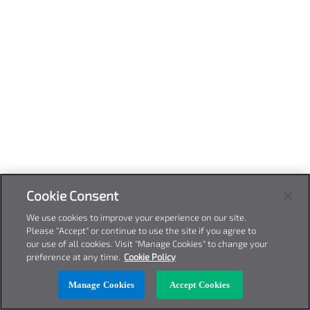
Cookie Consent
We use cookies to improve your experience on our site.
Please "Accept" or continue to use the site if you agree to
our use of all cookies. Visit "Manage Cookies" to change your
preference at any time.
Cookie Policy
Manage Cookies
Accept Cookies