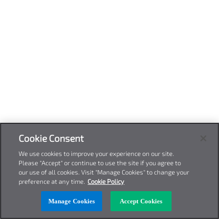
Cookie Consent
We use cookies to improve your experience on our site.
Please "Accept" or continue to use the site if you agree to
our use of all cookies. Visit "Manage Cookies" to change your
preference at any time.
Cookie Policy
Manage Cookies
Accept Cookies