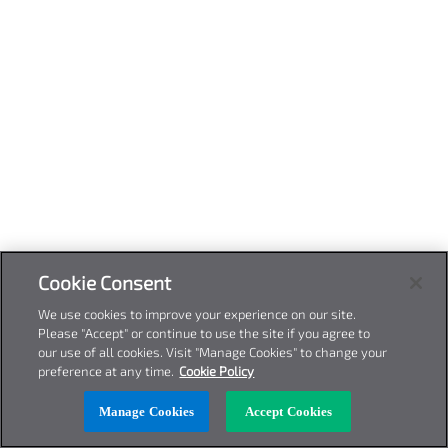
Cookie Consent
We use cookies to improve your experience on our site.
Please "Accept" or continue to use the site if you agree to
our use of all cookies. Visit "Manage Cookies" to change your
preference at any time.
Cookie Policy
Manage Cookies
Accept Cookies