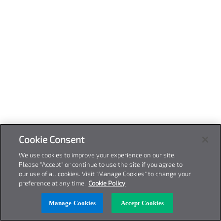
Cookie Consent
We use cookies to improve your experience on our site.
Please "Accept" or continue to use the site if you agree to
our use of all cookies. Visit "Manage Cookies" to change your
preference at any time.
Cookie Policy
Manage Cookies
Accept Cookies