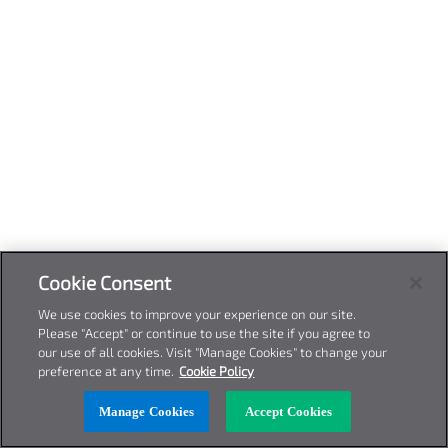
Cookie Consent
We use cookies to improve your experience on our site.
Please "Accept" or continue to use the site if you agree to
our use of all cookies. Visit "Manage Cookies" to change your
preference at any time.
Cookie Policy
Manage Cookies
Accept Cookies