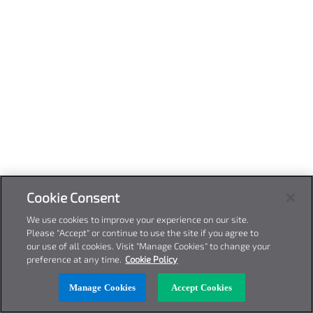
Cookie Consent
We use cookies to improve your experience on our site.
Please "Accept" or continue to use the site if you agree to
our use of all cookies. Visit "Manage Cookies" to change your
preference at any time.
Cookie Policy
Manage Cookies
Accept Cookies