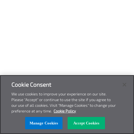
Cookie Consent
We use cookies to improve your experience on our site.
Please "Accept" or continue to use the site if you agree to
our use of all cookies. Visit "Manage Cookies" to change your
preference at any time.
Cookie Policy
Manage Cookies
Accept Cookies