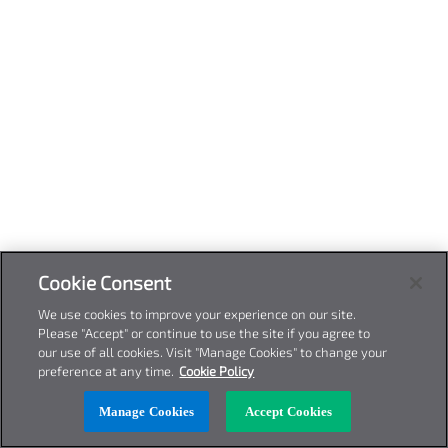
Cookie Consent
We use cookies to improve your experience on our site.
Please "Accept" or continue to use the site if you agree to
our use of all cookies. Visit "Manage Cookies" to change your
preference at any time.
Cookie Policy
Manage Cookies
Accept Cookies